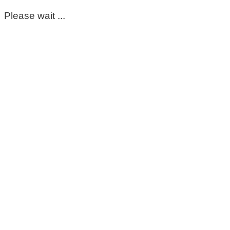
Please wait ...