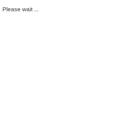
Please wait ...