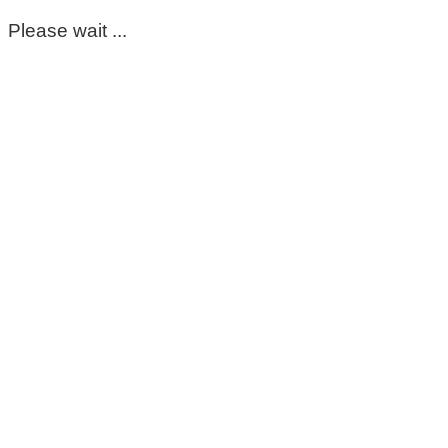
Please wait ...