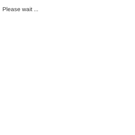
Please wait ...