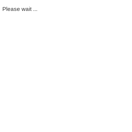
Please wait ...