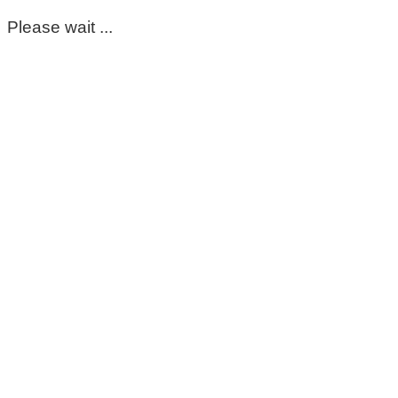
Please wait ...