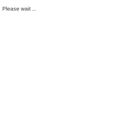
Please wait ...