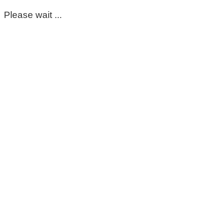
Please wait ...