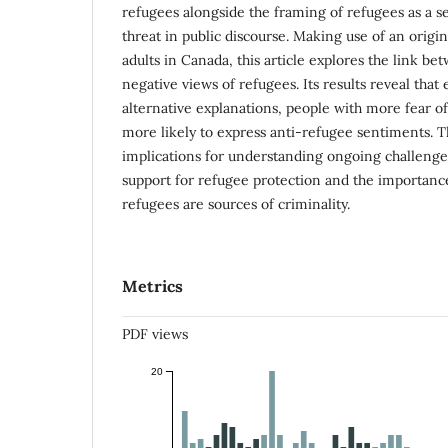
refugees alongside the framing of refugees as a se
threat in public discourse. Making use of an origin
adults in Canada, this article explores the link b
negative views of refugees. Its results reveal that 
alternative explanations, people with more fear of
more likely to express anti-refugee sentiments. T
implications for understanding ongoing challenge
support for refugee protection and the importance
refugees are sources of criminality.
Metrics
PDF views
20