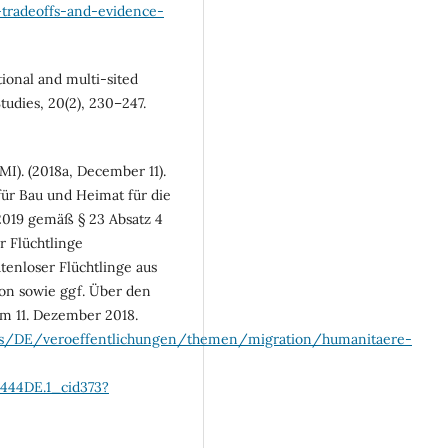
l-tradeoffs-and-evidence-
tional and multi-sited
tudies, 20(2), 230–247.
I). (2018a, December 11).
ür Bau und Heimat für die
2019 gemäß § 23 Absatz 4
 Flüchtlinge
tenloser Flüchtlinge aus
on sowie ggf. Über den
 11. Dezember 2018.
ds/DE/veroeffentlichungen/themen/migration/humanitaere-
444DE.1_cid373?