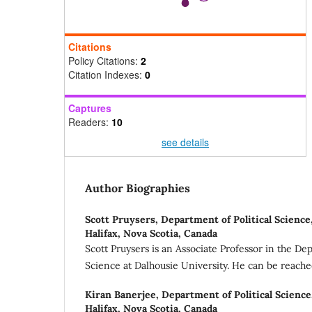
Citations
Policy Citations:
2
Citation Indexes:
0
Captures
Readers:
10
see details
Author Biographies
Scott Pruysers,
Department of Political Science
Halifax, Nova Scotia, Canada
Scott Pruysers is an Associate Professor in the Dep
Science at Dalhousie University. He can be reach
Kiran Banerjee,
Department of Political Science
Halifax, Nova Scotia, Canada