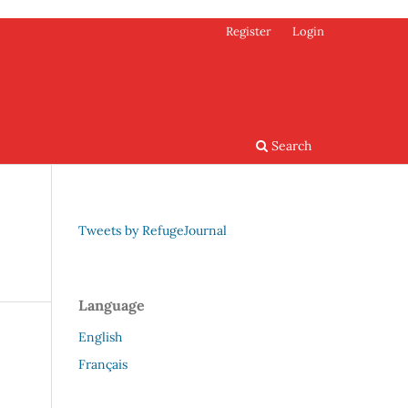
Register
Login
Search
Tweets by RefugeJournal
Language
English
Français