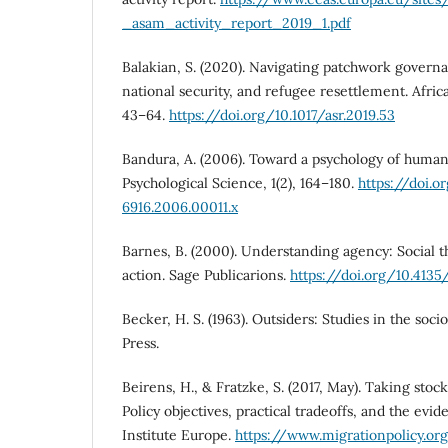
_asam_activity_report_2019_1.pdf
Balakian, S. (2020). Navigating patchwork govern
national security, and refugee resettlement. Africa
43–64.
https://doi.org/10.1017/asr.2019.53
Bandura, A. (2006). Toward a psychology of human
Psychological Science, 1(2), 164–180.
https://doi.or
6916.2006.00011.x
Barnes, B. (2000). Understanding agency: Social 
action. Sage Publicarions.
https://doi.org/10.413
Becker, H. S. (1963). Outsiders: Studies in the soc
Press.
Beirens, H., & Fratzke, S. (2017, May). Taking stoc
Policy objectives, practical tradeoffs, and the evi
Institute Europe.
https://www.migrationpolicy.or