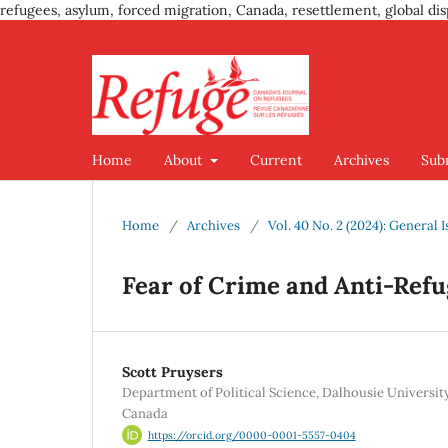
refugees, asylum, forced migration, Canada, resettlement, global dis
Home
About
Current
Archives
Sub
Home
/
Archives
/
Vol. 40 No. 2 (2024): General 
Fear of Crime and Anti-Ref
Scott Pruysers
Department of Political Science, Dalhousie University
Canada
https://orcid.org/0000-0001-5557-0404