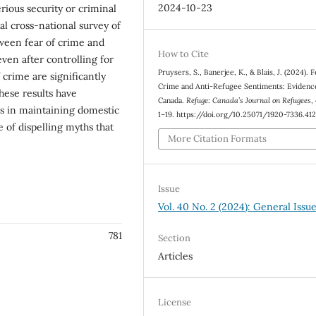
2024-10-23
rious security or criminal
al cross-national survey of
etween fear of crime and
How to Cite
even after controlling for
Pruysers, S., Banerjee, K., & Blais, J. (2024). F
 crime are significantly
Crime and Anti-Refugee Sentiments: Evidenc
hese results have
Canada.
Refuge: Canada’s Journal on Refugees
,
s in maintaining domestic
1–19. https://doi.org/10.25071/1920-7336.41
 of dispelling myths that
More Citation Formats
Issue
Vol. 40 No. 2 (2024): General Issu
781
Section
Articles
License