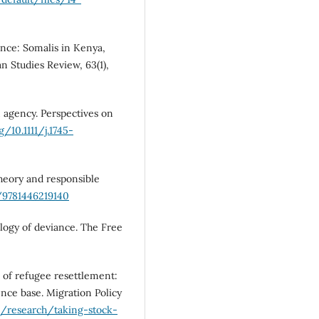
ance: Somalis in Kenya,
n Studies Review, 63(1),
 agency. Perspectives on
g/10.1111/j.1745-
theory and responsible
5/9781446219140
iology of deviance. The Free
k of refugee resettlement:
dence base. Migration Policy
g/research/taking-stock-