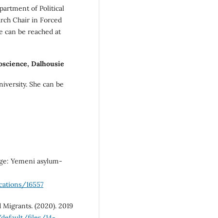
partment of Political
rch Chair in Forced
e can be reached at
science, Dalhousie
niversity. She can be
fuge: Yemeni asylum-
cations/16557
d Migrants. (2020). 2019
default/files/14-