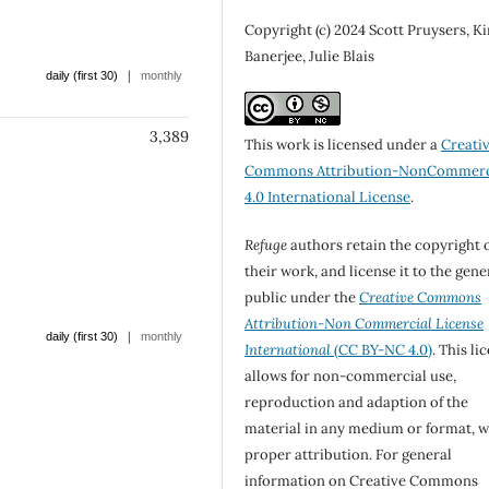
Copyright (c) 2024 Scott Pruysers, K
Banerjee, Julie Blais
|
daily (first 30)
monthly
3,389
This work is licensed under a
Creati
Commons Attribution-NonCommerc
4.0 International License
.
Refuge
authors retain the copyright 
their work, and license it to the gene
public under the
Creative Commons
Attribution-Non Commercial License
|
daily (first 30)
monthly
International
(CC BY-NC 4.0)
. This li
allows for non-commercial use,
reproduction and adaption of the
material in any medium or format, w
proper attribution. For general
information on Creative Commons