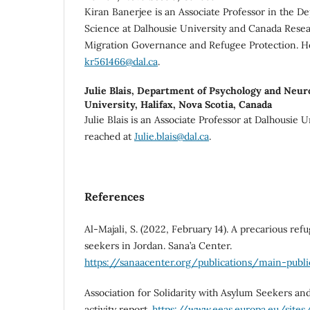
Kiran Banerjee is an Associate Professor in the De
Science at Dalhousie University and Canada Resea
Migration Governance and Refugee Protection. H
kr561466@dal.ca
.
Julie Blais,
Department of Psychology and Neuro
University, Halifax, Nova Scotia, Canada
Julie Blais is an Associate Professor at Dalhousie U
reached at
Julie.blais@dal.ca
.
References
Al-Majali, S. (2022, February 14). A precarious re
seekers in Jordan. Sana’a Center.
https://sanaacenter.org/publications/main-publi
Association for Solidarity with Asylum Seekers an
activity report.
https://www.eeas.europa.eu/sites/