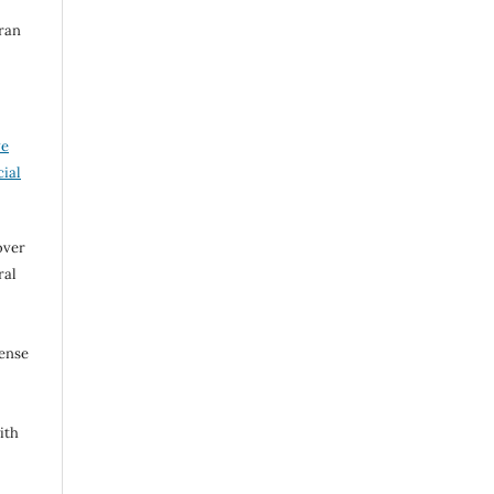
iran
ve
ial
over
ral
cense
ith