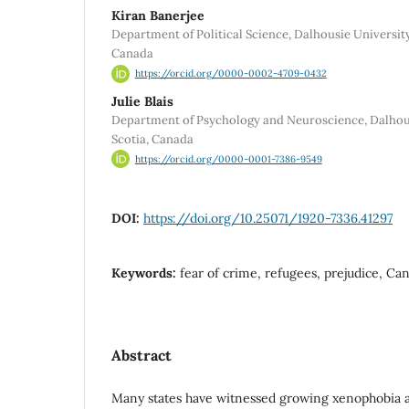
Kiran Banerjee
Department of Political Science, Dalhousie University
Canada
https://orcid.org/0000-0002-4709-0432
Julie Blais
Department of Psychology and Neuroscience, Dalhousi
Scotia, Canada
https://orcid.org/0000-0001-7386-9549
DOI:
https://doi.org/10.25071/1920-7336.41297
Keywords:
fear of crime, refugees, prejudice, Ca
Abstract
Many states have witnessed growing xenophobia an