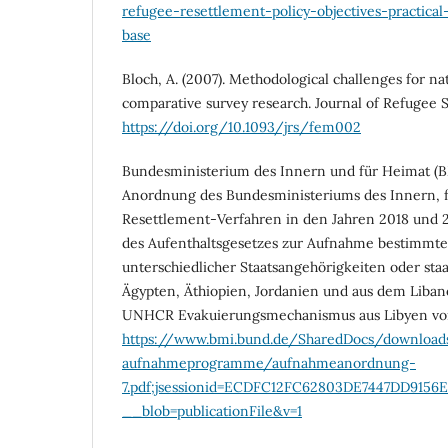
refugee-resettlement-policy-objectives-practica
base
Bloch, A. (2007). Methodological challenges for na
comparative survey research. Journal of Refugee S
https://doi.org/10.1093/jrs/fem002
Bundesministerium des Innern und für Heimat (BM
Anordnung des Bundesministeriums des Innern, f
Resettlement-Verfahren in den Jahren 2018 und 
des Aufenthaltsgesetzes zur Aufnahme bestimmter
unterschiedlicher Staatsangehörigkeiten oder staa
Ägypten, Äthiopien, Jordanien und aus dem Liban
UNHCR Evakuierungsmechanismus aus Libyen vom
https://www.bmi.bund.de/SharedDocs/downloa
aufnahmeprogramme/aufnahmeanordnung-
7.pdf;jsessionid=ECDFC12FC62803DE7447DD9156E
__blob=publicationFile&v=1