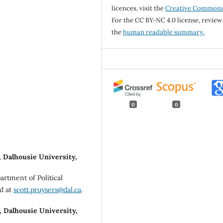
licences, visit the
Creative Common
For the CC BY-NC 4.0 license, review
the
human readable summary.
0
0
, Dalhousie University,
artment of Political
ed at
scott.pruysers@dal.ca
.
, Dalhousie University,