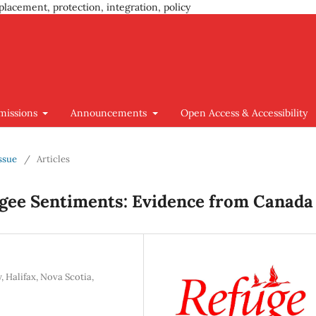
placement, protection, integration, policy
missions
Announcements
Open Access & Accessibility
Issue
/
Articles
ugee Sentiments: Evidence from Canada
, Halifax, Nova Scotia,