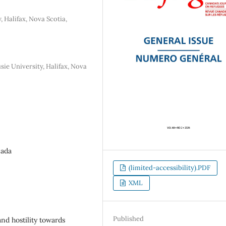
, Halifax, Nova Scotia,
e University, Halifax, Nova
nada
(limited-accessibility).PDF
XML
Published
d hostility towards