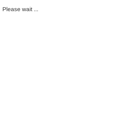
Please wait ...