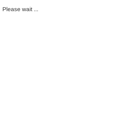
Please wait ...