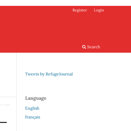
Register
Login
Search
Tweets by RefugeJournal
Language
English
français