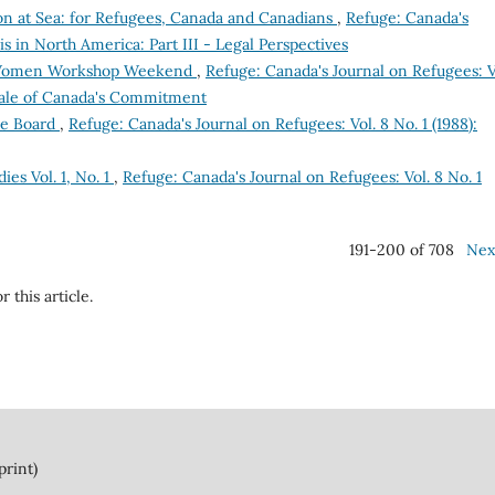
ion at Sea: for Refugees, Canada and Canadians
,
Refuge: Canada's
sis in North America: Part III - Legal Perspectives
Women Workshop Weekend
,
Refuge: Canada's Journal on Refugees: Vo
Scale of Canada's Commitment
ee Board
,
Refuge: Canada's Journal on Refugees: Vol. 8 No. 1 (1988):
ies Vol. 1, No. 1
,
Refuge: Canada's Journal on Refugees: Vol. 8 No. 1
191-200 of 708
Nex
r this article.
print)