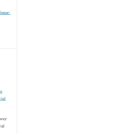
Issue:
ve
ial
over
ral