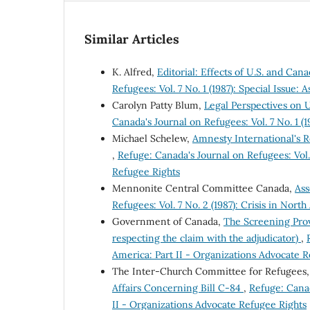
Similar Articles
K. Alfred,
Editorial: Effects of U.S. and Ca
Refugees: Vol. 7 No. 1 (1987): Special Issue:
Carolyn Patty Blum,
Legal Perspectives on 
Canada's Journal on Refugees: Vol. 7 No. 1 (1
Michael Schelew,
Amnesty International's 
,
Refuge: Canada's Journal on Refugees: Vol. 
Refugee Rights
Mennonite Central Committee Canada,
Ass
Refugees: Vol. 7 No. 2 (1987): Crisis in Nor
Government of Canada,
The Screening Prov
respecting the claim with the adjudicator)
,
America: Part II - Organizations Advocate 
The Inter-Church Committee for Refugees
Affairs Concerning Bill C-84
,
Refuge: Canad
II - Organizations Advocate Refugee Rights