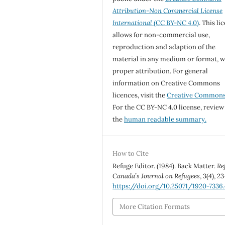
Attribution-Non Commercial License
International
(CC BY-NC 4.0)
. This li
allows for non-commercial use,
reproduction and adaption of the
material in any medium or format, w
proper attribution. For general
information on Creative Commons
licences, visit the
Creative Common
For the CC BY-NC 4.0 license, review
the
human readable summary.
How to Cite
Refuge Editor. (1984). Back Matter.
Re
Canada’s Journal on Refugees
,
3
(4), 23
https://doi.org/10.25071/1920-7336
More Citation Formats