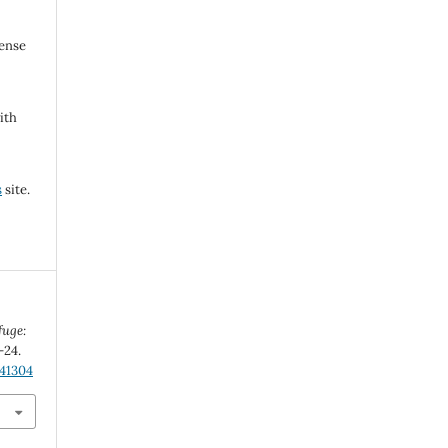
cense
ith
s
site.
fuge:
-24.
.41304