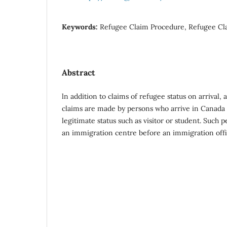
Keywords:
Refugee Claim Procedure, Refugee Cla
Abstract
ln addition to claims of refugee status on arrival, a
claims are made by persons who arrive in Canada
legitimate status such as visitor or student. Such 
an immigration centre before an immigration offi