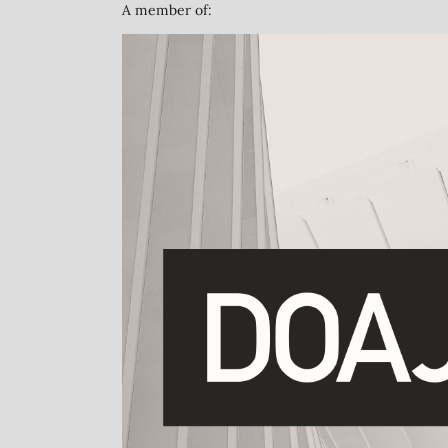
A member of: