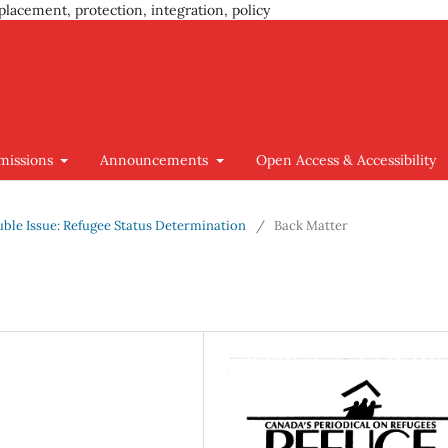
placement, protection, integration, policy
missions
Announcements
Open Access & Accessibility
ouble Issue: Refugee Status Determination
/
Back Matter