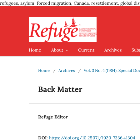
refugees, asylum, forced migration, Canada, resettlement, global dis
Home
About
Current
Archives
Sub
Home
/
Archives
/
Vol. 3 No. 4 (1984): Special D
Back Matter
Refuge Editor
DOI:
https://doi.org/10.25071/1920-7336.41304