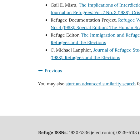
Gail E. Misra,
The Implications of Interdict
Journal on Refugees: Vol. 7 No. 3 (1988): Cri
Refugee Documentation Project,
Refugee 
No. 4 (1988): Special Edition: The Human 
Refuge Editor,
The Immigration and Refug
Refugees and the Elections
C. Michael Lanphier,
Journal of Refugee Stud
(1988): Refugees and the Elections
Previous
You may also
start an advanced similarity search
fo
Refuge ISSNs:
1920-7336 (electronic); 0229-5113 (