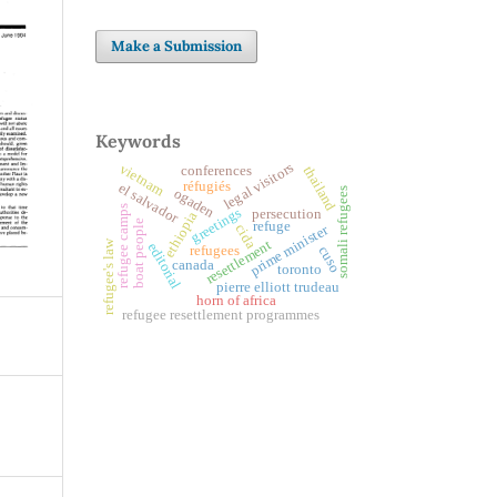
Make a Submission
Keywords
legal visitors
vietnam
conferences
thailand
réfugiés
el salvador
ogaden
somali refugees
refugee camps
greetings
persecution
ethiopia
boat people
refuge
cida
prime minister
resettlement
refugee's law
editorial
refugees
cuso
canada
toronto
pierre elliott trudeau
horn of africa
refugee resettlement programmes