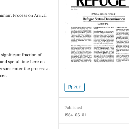
imant Process on Arrival
 significant fraction of
 and spend time here on
persons enter the process at
cer.
PDF
Published
1984-06-01