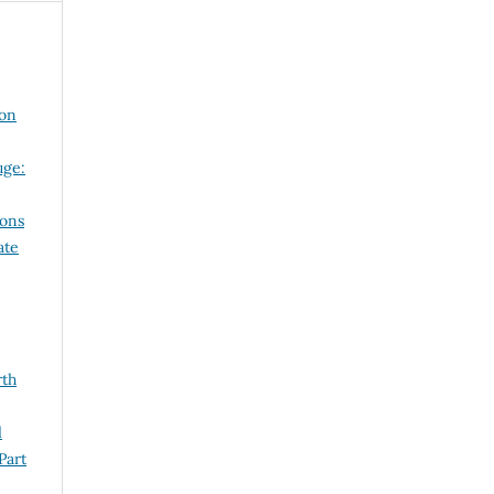
 on
uge:
ions
ate
rth
l
Part