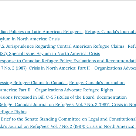
nadian Policies on Latin American Refugees
,
Refuge: Canada's Journal
 Asylum in North America: Crisis
U.S. Jurisprudence Regarding Central American Refugee Claims
,
Ref
987): Special Issue: Asylum in North America: Crisis
Response to Canadian Refugee Policy: Evaluations and Recommendat
7 No. 2 (1987): Crisis in North America: Part II - Organizations Advoc
essing Refugee Claims In Canada
,
Refuge: Canada's Journal on
th America: Part II - Organizations Advocate Refugee Rights
isions Proposed in Bill C-55 (Rules of the Board, documentation
Refuge: Canada's Journal on Refugees: Vol. 7 No. 2 (1987): Crisis in No
Refugee Rights
,
Brief to the Senate Standing Committee on Legal and Constitutiona
a's Journal on Refugees: Vol. 7 No. 2 (1987): Crisis in North America: 