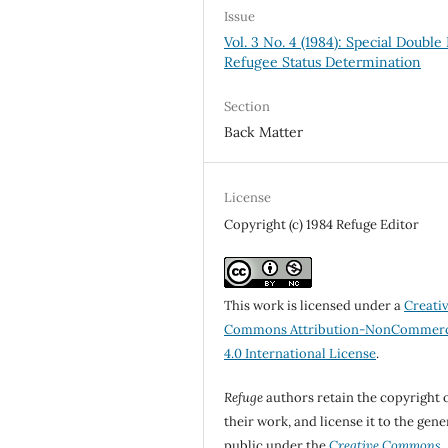
Issue
Vol. 3 No. 4 (1984): Special Double 
Refugee Status Determination
Section
Back Matter
License
Copyright (c) 1984 Refuge Editor
This work is licensed under a
Creati
Commons Attribution-NonCommerc
4.0 International License
.
Refuge
authors retain the copyright 
their work, and license it to the gene
public under the
Creative Commons