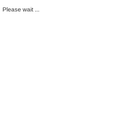
Please wait ...