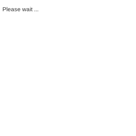
Please wait ...