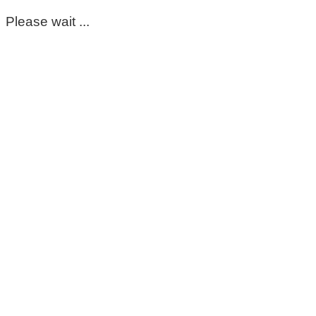
Please wait ...