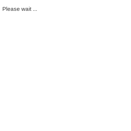
Please wait ...