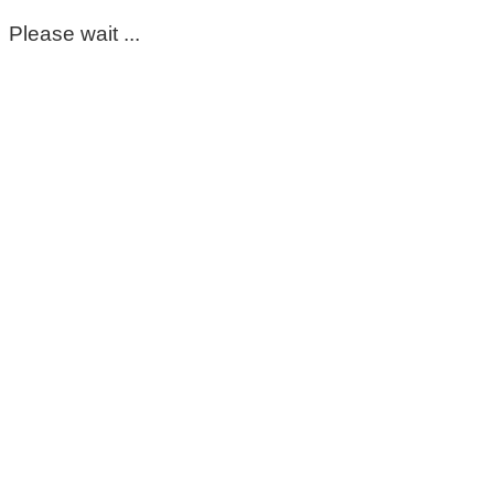
Please wait ...