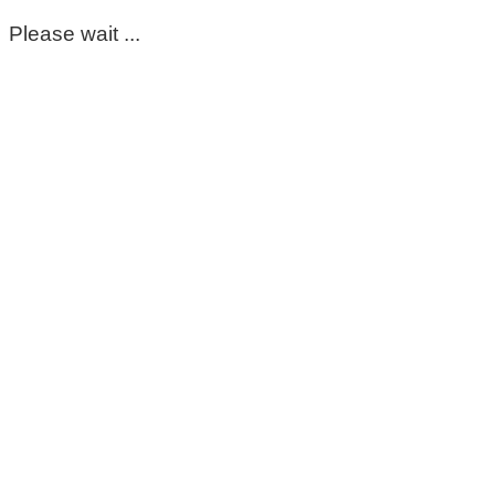
Please wait ...