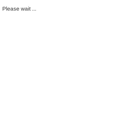
Please wait ...