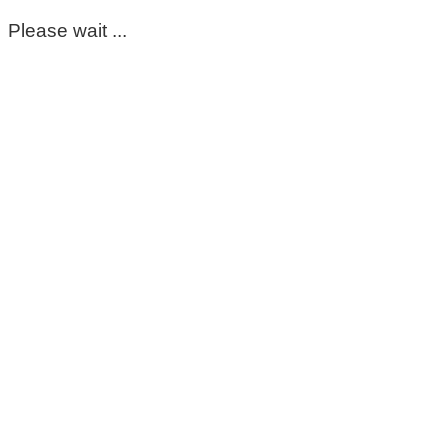
Please wait ...