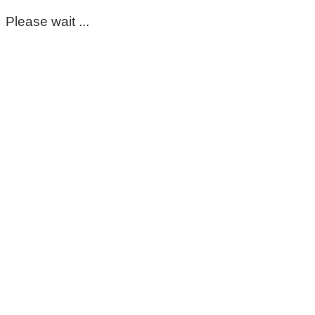
Please wait ...