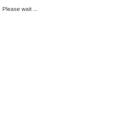
Please wait ...