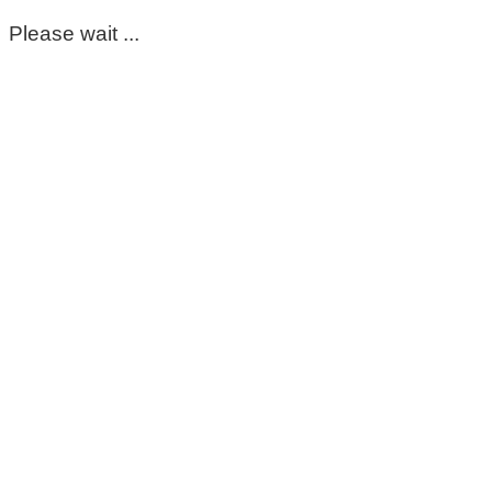
Please wait ...