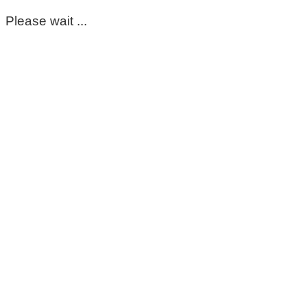
Please wait ...