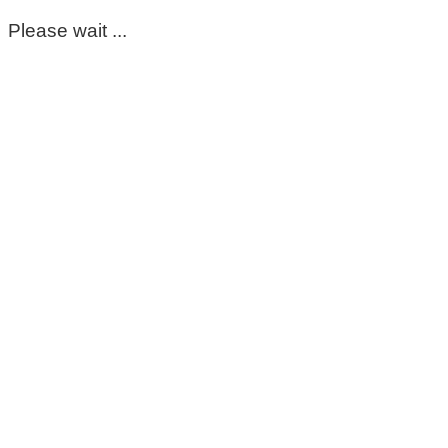
Please wait ...