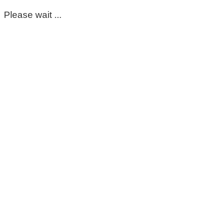
Please wait ...