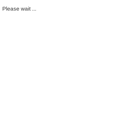
Please wait ...