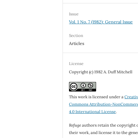
Issue
Vol. 1 No. 7 (1982): General Issue
Section
Articles
License
Copyright (c) 1982 A. Duff Mitchell
This work is licensed under a
Creati
Commons Attribution-NonCommerc
4.0 International License
.
Refuge
authors retain the copyright 
their work, and license it to the gene