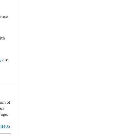
cense
ith
s
site.
ion of
ous
fuge:
.41405