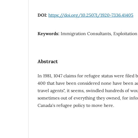
DOI:
https://doi.org/10.25071/1920-7336.41405
Keywords:
Immigration Consultants, Exploitation
Abstract
In 1981, 1047 claims for refugee status were filed 
400 that have been considered none have been a
travel agents", it seems, swindled hundreds of w
sometimes out of everything they owned, for info
Canada's refugee policy to move here.