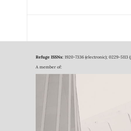
Refuge ISSNs:
1920-7336 (electronic); 0229-5113 (
A member of: