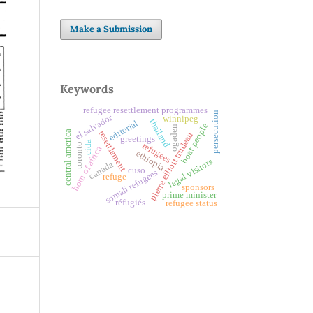
Make a Submission
Keywords
refugee resettlement programmes
persecution
el salvador
winnipeg
thailand
editorial
boat people
ogaden
central america
resettlement
pierre elliott trudeau
greetings
cida
refugees
toronto
horn of africa
ethiopia
legal visitors
canada
cuso
somali refugees
refuge
sponsors
prime minister
réfugiés
refugee status