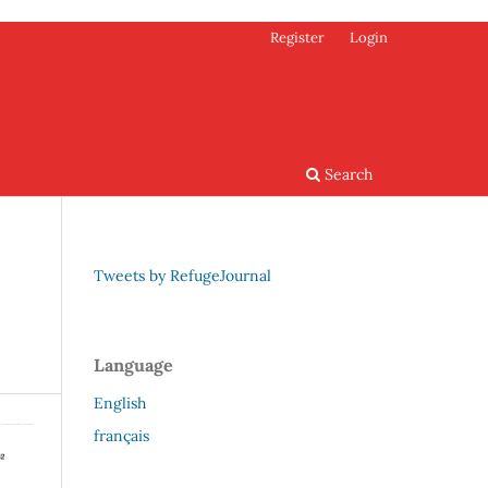
Register
Login
Search
Tweets by RefugeJournal
Language
English
français