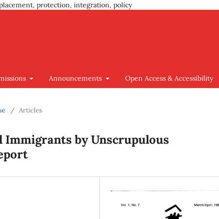
placement, protection, integration, policy
missions
Announcements
Open Access & Accessibility
ue
/
Articles
al Immigrants by Unscrupulous
eport