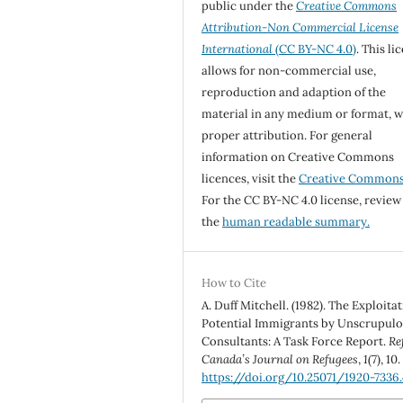
public under the
Creative Commons
Attribution-Non Commercial License
International
(CC BY-NC 4.0)
. This li
allows for non-commercial use,
reproduction and adaption of the
material in any medium or format, w
proper attribution. For general
information on Creative Commons
licences, visit the
Creative Common
For the CC BY-NC 4.0 license, review
the
human readable summary.
How to Cite
A. Duff Mitchell. (1982). The Exploitat
Potential Immigrants by Unscrupul
Consultants: A Task Force Report.
Re
Canada’s Journal on Refugees
,
1
(7), 10.
https://doi.org/10.25071/1920-7336