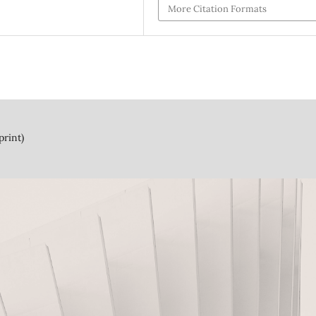
More Citation Formats
print)