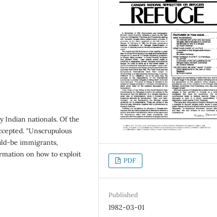
by Indian nationals. Of the
ccepted. "Unscrupulous
ould-be immigrants,
rmation on how to exploit
PDF
Published
1982-03-01