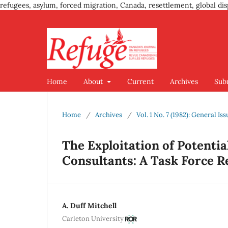
refugees, asylum, forced migration, Canada, resettlement, global dis
Home
About
Current
Archives
Sub
Home
/
Archives
/
Vol. 1 No. 7 (1982): General Iss
The Exploitation of Potenti
Consultants: A Task Force R
A. Duff Mitchell
Carleton University