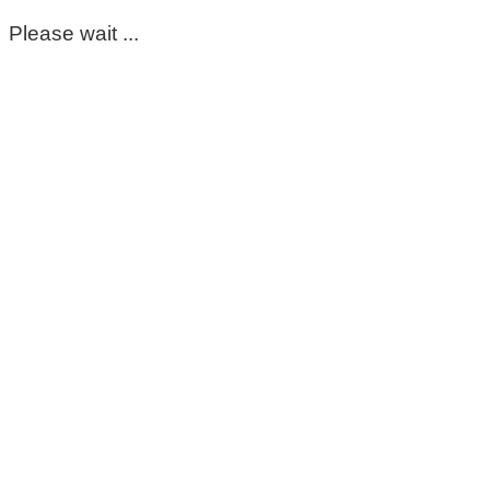
Please wait ...