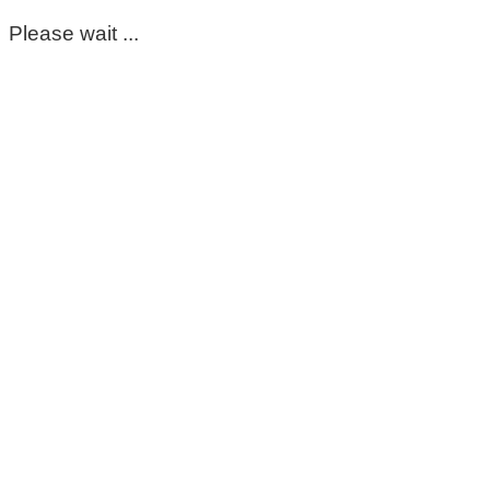
Please wait ...