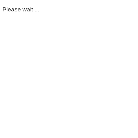
Please wait ...