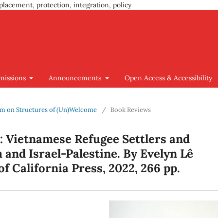
placement, protection, integration, policy
missions
Announcements
Open Access & Accessibility
ium on Structures of (Un)Welcome
/
Book Reviews
: Vietnamese Refugee Settlers and
and Israel-Palestine. By Evelyn Lê
f California Press, 2022, 266 pp.