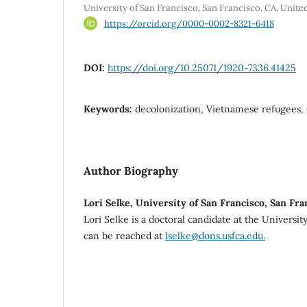
University of San Francisco, San Francisco, CA, Unite
https://orcid.org/0000-0002-8321-6418
DOI:
https://doi.org/10.25071/1920-7336.41425
Keywords:
decolonization, Vietnamese refugees,
Author Biography
Lori Selke, University of San Francisco, San Fra
Lori Selke is a doctoral candidate at the Universit
can be reached at
lselke@dons.usfca.edu.