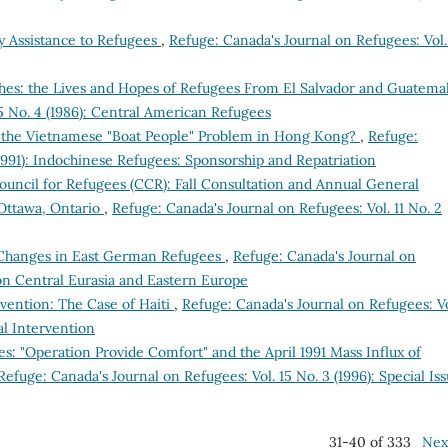
 Assistance to Refugees
,
Refuge: Canada's Journal on Refugees: Vol.
shes: the Lives and Hopes of Refugees From El Salvador and Guatema
5 No. 4 (1986): Central American Refugees
to the Vietnamese "Boat People" Problem in Hong Kong?
,
Refuge:
(1991): Indochinese Refugees: Sponsorship and Repatriation
uncil for Refugees (CCR): Fall Consultation and Annual General
Ottawa, Ontario
,
Refuge: Canada's Journal on Refugees: Vol. 11 No. 2
 Changes in East German Refugees
,
Refuge: Canada's Journal on
e on Central Eurasia and Eastern Europe
rvention: The Case of Haiti
,
Refuge: Canada's Journal on Refugees: Vo
al Intervention
ees: "Operation Provide Comfort" and the April 1991 Mass Influx of
Refuge: Canada's Journal on Refugees: Vol. 15 No. 3 (1996): Special Is
31-40 of 333
Nex