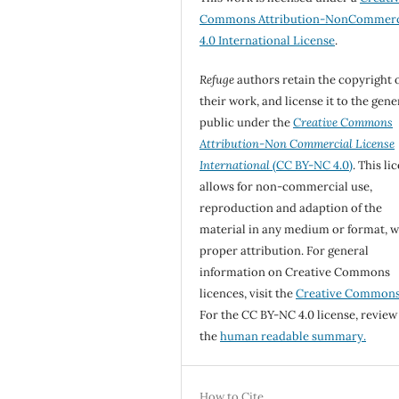
Commons Attribution-NonCommerc
4.0 International License
.
Refuge
authors retain the copyright 
their work, and license it to the gene
public under the
Creative Commons
Attribution-Non Commercial License
International
(CC BY-NC 4.0)
. This li
allows for non-commercial use,
reproduction and adaption of the
material in any medium or format, w
proper attribution. For general
information on Creative Commons
licences, visit the
Creative Common
For the CC BY-NC 4.0 license, review
the
human readable summary.
How to Cite