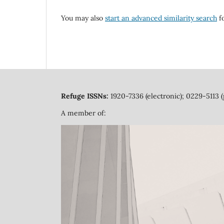
You may also
start an advanced similarity search
fo
Refuge ISSNs:
1920-7336 (electronic); 0229-5113 (
A member of: