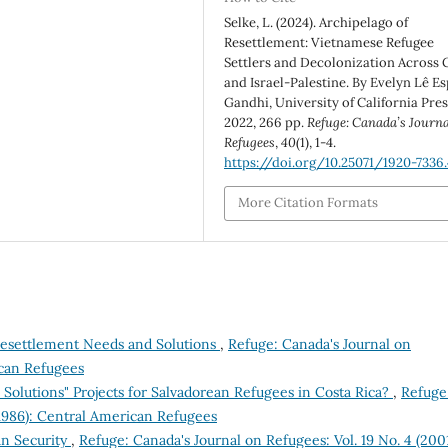
Selke, L. (2024). Archipelago of
Resettlement: Vietnamese Refugee
Settlers and Decolonization Across
and Israel-Palestine. By Evelyn Lê Es
Gandhi, University of California Pres
2022, 266 pp.
Refuge: Canada’s Journa
Refugees
,
40
(1), 1-4.
https://doi.org/10.25071/1920-7336
More Citation Formats
Resettlement Needs and Solutions
,
Refuge: Canada's Journal on
ican Refugees
Solutions" Projects for Salvadorean Refugees in Costa Rica?
,
Refuge
(1986): Central American Refugees
an Security
,
Refuge: Canada's Journal on Refugees: Vol. 19 No. 4 (2001