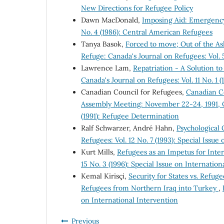
New Directions for Refugee Policy
Dawn MacDonald,
Imposing Aid: Emergency
No. 4 (1986): Central American Refugees
Tanya Basok,
Forced to move; Out of the A
Refuge: Canada's Journal on Refugees: Vol. 
Lawrence Lam,
Repatriation - A Solution 
Canada's Journal on Refugees: Vol. 11 No. 1 
Canadian Council for Refugees,
Canadian Co
Assembly Meeting: November 22-24, 1991, 
(1991): Refugee Determination
Ralf Schwarzer, André Hahn,
Psychological
Refugees: Vol. 12 No. 7 (1993): Special Issu
Kurt Mills,
Refugees as an Impetus for Inte
15 No. 3 (1996): Special Issue on Internation
Kemal Kirisçi,
Security for States vs. Refug
Refugees from Northern Iraq into Turkey
,
on International Intervention
Previous