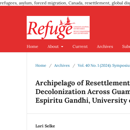
refugees, asylum, forced migration, Canada, resettlement, global dis
Home
About
Current
Archives
Sub
Home
/
Archives
/
Vol. 40 No. 1 (2024): Sympos
Archipelago of Resettlement
Decolonization Across Guam 
Espiritu Gandhi, University o
Lori Selke