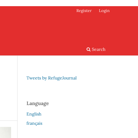
Register
Login
Search
Tweets by RefugeJournal
Language
English
français