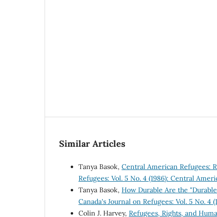
Similar Articles
Tanya Basok,
Central American Refugees: 
Refugees: Vol. 5 No. 4 (1986): Central Amer
Tanya Basok,
How Durable Are the "Durable 
Canada's Journal on Refugees: Vol. 5 No. 4 
Colin J. Harvey,
Refugees, Rights, and Hum