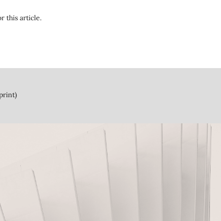
r this article.
print)