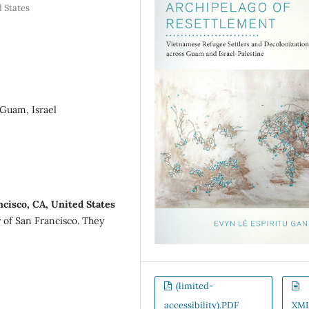
d States
 Guam, Israel
ncisco, CA, United States
y of San Francisco. They
(limited-
accessibility).PDF
XM