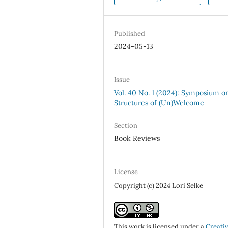
Published
2024-05-13
Issue
Vol. 40 No. 1 (2024): Symposium o
Structures of (Un)Welcome
Section
Book Reviews
License
Copyright (c) 2024 Lori Selke
This work is licensed under a
Creati