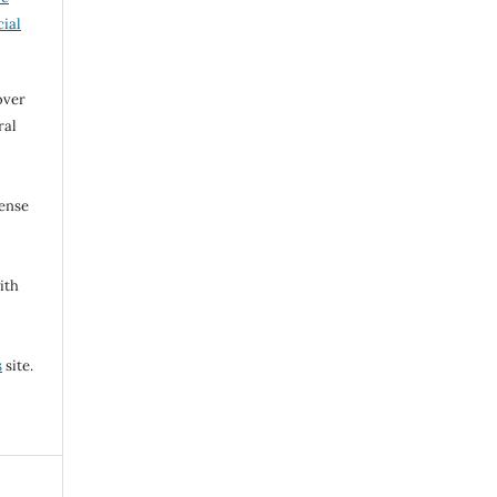
ial
over
ral
cense
ith
s
site.