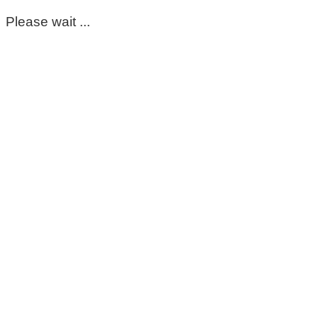
Please wait ...