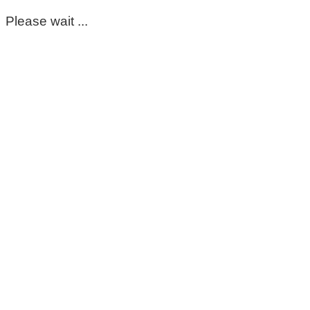
Please wait ...