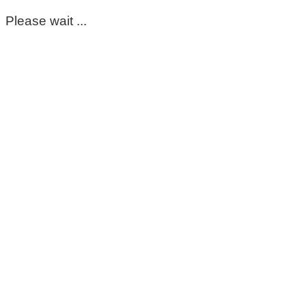
Please wait ...