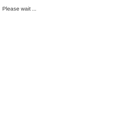
Please wait ...