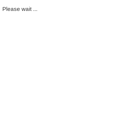
Please wait ...