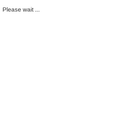
Please wait ...