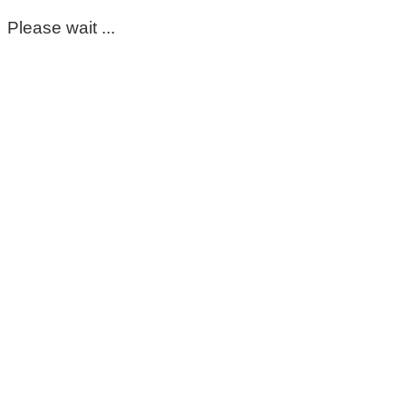
Please wait ...