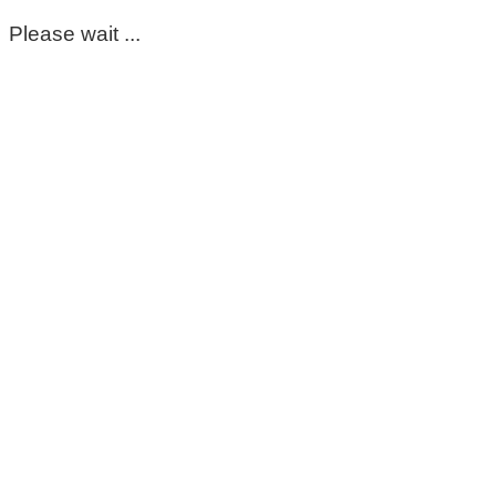
Please wait ...