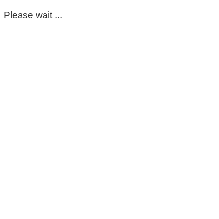
Please wait ...