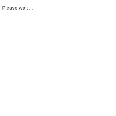
Please wait ...