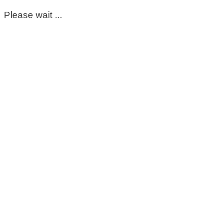
Please wait ...