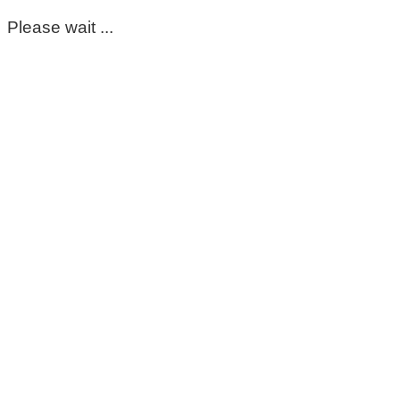
Please wait ...