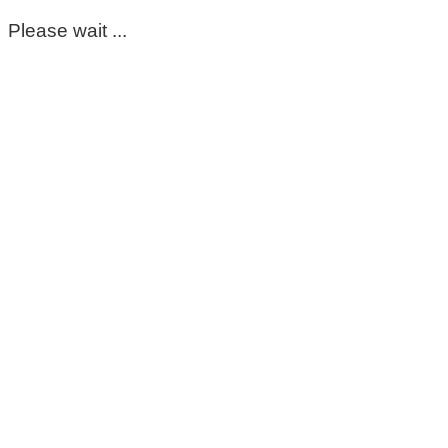
Please wait ...