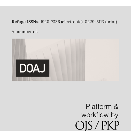
Refuge ISSNs:
1920-7336 (electronic); 0229-5113 (print)
A member of: