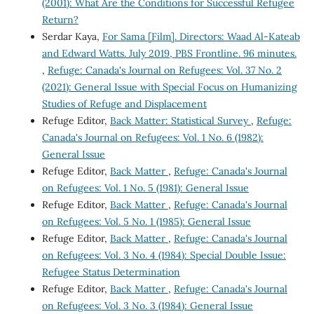
(2001): What Are the Conditions for Successful Refugee
Return?
Serdar Kaya,
For Sama [Film]. Directors: Waad Al-Kateab
and Edward Watts. July 2019, PBS Frontline. 96 minutes.
,
Refuge: Canada's Journal on Refugees: Vol. 37 No. 2
(2021): General Issue with Special Focus on Humanizing
Studies of Refuge and Displacement
Refuge Editor,
Back Matter: Statistical Survey
,
Refuge:
Canada's Journal on Refugees: Vol. 1 No. 6 (1982):
General Issue
Refuge Editor,
Back Matter
,
Refuge: Canada's Journal
on Refugees: Vol. 1 No. 5 (1981): General Issue
Refuge Editor,
Back Matter
,
Refuge: Canada's Journal
on Refugees: Vol. 5 No. 1 (1985): General Issue
Refuge Editor,
Back Matter
,
Refuge: Canada's Journal
on Refugees: Vol. 3 No. 4 (1984): Special Double Issue:
Refugee Status Determination
Refuge Editor,
Back Matter
,
Refuge: Canada's Journal
on Refugees: Vol. 3 No. 3 (1984): General Issue