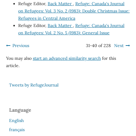
Refuge Editor,
Back Matter
,
Refuge: Canada's Journal
on Refugees: Vol. 3 No. 2 (1983): Double Christmas Issue:
Refugees in Central America
Refuge Editor,
Back Matter
,
Refuge: Canada's Journal
on Refugees: Vol. 2 No. 5 (1983): General Issue
Previous
31-40 of 228
Next
You may also
start an advanced similarity search
for this
article.
Tweets by RefugeJournal
Language
English
français