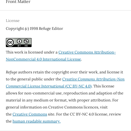
Front Matter
License
Copyright (c) 1998 Refuge Editor
This work is licensed under a
Creative Commons Attribution-
NonCommercial 4.0 International License
.
Refuge
authors retain the copyright over their work, and license it
to the general public under the
Creative Commons Attribution-Non
Commercial License International
(CC BY-NC 4.0)
. This license
allows for non-commercial use, reproduction and adaption of the
material in any medium or format, with proper attribution. For
general information on Creative Commons licences, visit
the
Creative Commons
site. For the CC BY-NC 4.0 license, review
the
human readable summary.