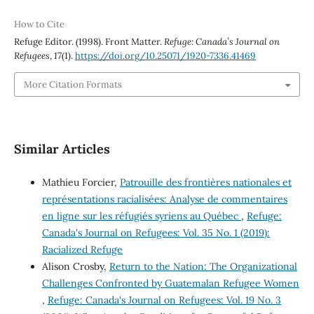
How to Cite
Refuge Editor. (1998). Front Matter.
Refuge: Canada’s Journal on
Refugees
,
17
(1).
https://doi.org/10.25071/1920-7336.41469
More Citation Formats
Similar Articles
Mathieu Forcier,
Patrouille des frontières nationales et
représentations racialisées: Analyse de commentaires
en ligne sur les réfugiés syriens au Québec
,
Refuge:
Canada's Journal on Refugees: Vol. 35 No. 1 (2019):
Racialized Refuge
Alison Crosby,
Return to the Nation: The Organizational
Challenges Confronted by Guatemalan Refugee Women
,
Refuge: Canada's Journal on Refugees: Vol. 19 No. 3