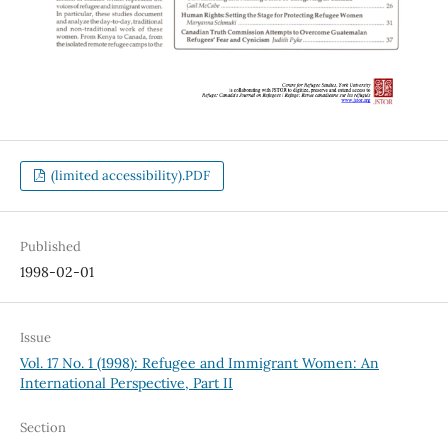
(limited accessibility).PDF
Published
1998-02-01
Issue
Vol. 17 No. 1 (1998): Refugee and Immigrant Women: An
International Perspective, Part II
Section