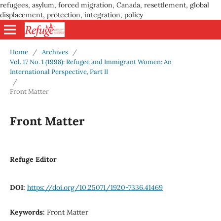
refugees, asylum, forced migration, Canada, resettlement, global
displacement, protection, integration, policy
Home
/
Archives
/
Vol. 17 No. 1 (1998): Refugee and Immigrant Women: An
International Perspective, Part II
/
Front Matter
Front Matter
Refuge Editor
DOI:
https://doi.org/10.25071/1920-7336.41469
Keywords:
Front Matter