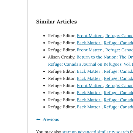
Similar Articles
Refuge Editor,
Front Matter
,
Refuge: Canada
Refuge Editor,
Back Matter
,
Refuge: Canada'
Refuge Editor,
Front Matter
,
Refuge: Canada
Alison Crosby,
Return to the Nation: The 
Refuge: Canada's Journal on Refugees: Vol. 
Refuge Editor,
Back Matter
,
Refuge: Canada'
Refuge Editor,
Back Matter
,
Refuge: Canada'
Refuge Editor,
Front Matter
,
Refuge: Canada
Refuge Editor,
Back Matter
,
Refuge: Canada'
Refuge Editor,
Back Matter
,
Refuge: Canada'
Refuge Editor,
Back Matter
,
Refuge: Canada'
Previous
You may also
start an advanced similarity search
fo