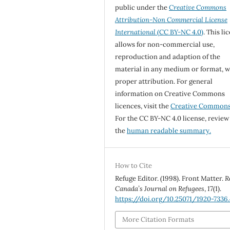
public under the
Creative Commons
Attribution-Non Commercial License
International
(CC BY-NC 4.0)
. This li
allows for non-commercial use,
reproduction and adaption of the
material in any medium or format, w
proper attribution. For general
information on Creative Commons
licences, visit the
Creative Common
For the CC BY-NC 4.0 license, review
the
human readable summary.
How to Cite
Refuge Editor. (1998). Front Matter.
R
Canada’s Journal on Refugees
,
17
(1).
https://doi.org/10.25071/1920-7336
More Citation Formats