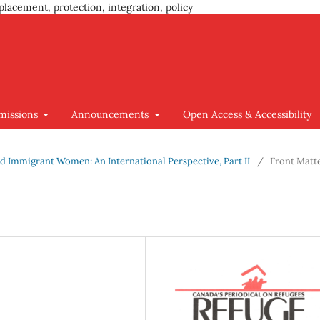
placement, protection, integration, policy
missions
Announcements
Open Access & Accessibility
 and Immigrant Women: An International Perspective, Part II
/
Front Matt