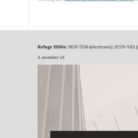
Refuge ISSNs:
1920-7336 (electronic); 0229-5113 (
A member of: