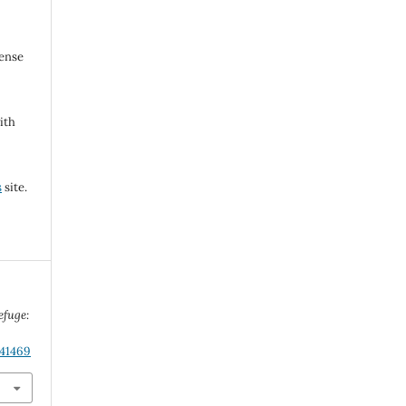
cense
ith
s
site.
efuge:
.41469