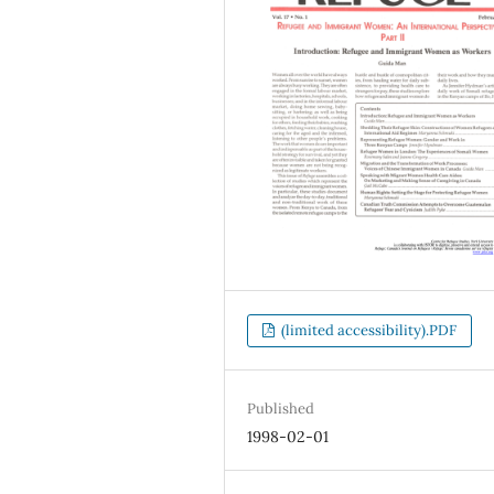
(limited accessibility).PDF
Published
1998-02-01