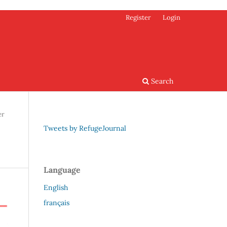
Register
Login
Search
er
Tweets by RefugeJournal
Language
English
français