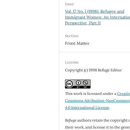
Issue
Vol. 17 No. 1 (1998): Refugee and
Immigrant Women: An Internatio
Perspective, Part II
Section
Front Matter
License
Copyright (c) 1998 Refuge Editor
This work is licensed under a
Creati
Commons Attribution-NonCommerc
4.0 International License
.
Refuge
authors retain the copyright 
their work, and license it to the gene