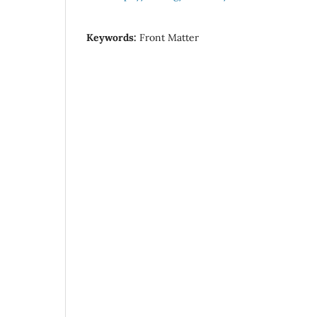
Keywords:
Front Matter