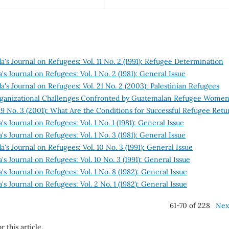
's Journal on Refugees: Vol. 11 No. 2 (1991): Refugee Determination
s Journal on Refugees: Vol. 1 No. 2 (1981): General Issue
's Journal on Refugees: Vol. 21 No. 2 (2003): Palestinian Refugees
Organizational Challenges Confronted by Guatemalan Refugee Wome
19 No. 3 (2001): What Are the Conditions for Successful Refugee Retu
s Journal on Refugees: Vol. 1 No. 1 (1981): General Issue
s Journal on Refugees: Vol. 1 No. 3 (1981): General Issue
's Journal on Refugees: Vol. 10 No. 3 (1991): General Issue
s Journal on Refugees: Vol. 10 No. 3 (1991): General Issue
s Journal on Refugees: Vol. 1 No. 8 (1982): General Issue
s Journal on Refugees: Vol. 2 No. 1 (1982): General Issue
61-70 of 228
Nex
r this article.