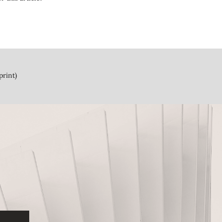
print)