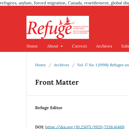
refugees, asylum, forced migration, Canada, resettlement, global dis
Home
About
Current
Archives
Sub
Home
/
Archives
/
Vol. 17 No. 1 (1998): Refugee
Front Matter
Refuge Editor
DOI:
https://doi.org/10.25071/1920-7336.41469