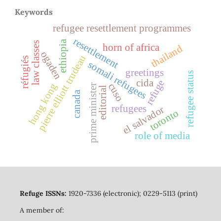
Keywords
refugee resettlement programmes
resettlement
ethiopia
law classes
horn of africa
thailand
ogaden
pierre elliott trudeau
réfugiés
somali refugees
greetings
refugee status
cida
refuge
cuso
hong kong
prime minister
editorial
canada
refugees
el salvador
toronto
role of media
Refuge ISSNs:
1920-7336 (electronic); 0229-5113 (print)
A member of: