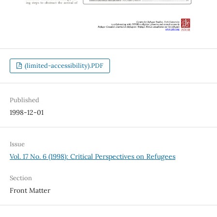
(limited-accessibility).PDF
Published
1998-12-01
Issue
Vol. 17 No. 6 (1998): Critical Perspectives on Refugees
Section
Front Matter