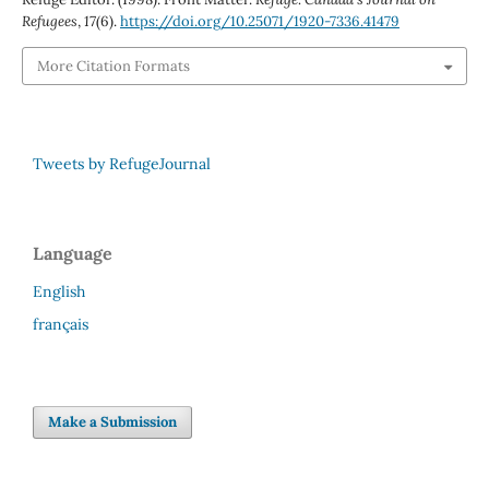
Refugees
,
17
(6).
https://doi.org/10.25071/1920-7336.41479
More Citation Formats
Tweets by RefugeJournal
Language
English
français
Make a Submission