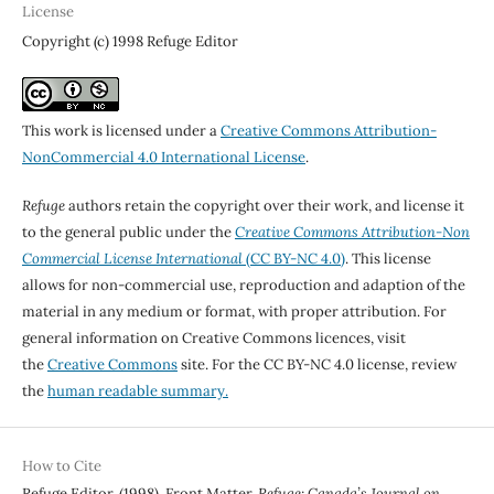
License
Copyright (c) 1998 Refuge Editor
This work is licensed under a
Creative Commons Attribution-
NonCommercial 4.0 International License
.
Refuge
authors retain the copyright over their work, and license it
to the general public under the
Creative Commons Attribution-Non
Commercial License International
(CC BY-NC 4.0)
. This license
allows for non-commercial use, reproduction and adaption of the
material in any medium or format, with proper attribution. For
general information on Creative Commons licences, visit
the
Creative Commons
site. For the CC BY-NC 4.0 license, review
the
human readable summary.
How to Cite
Refuge Editor. (1998). Front Matter.
Refuge: Canada’s Journal on