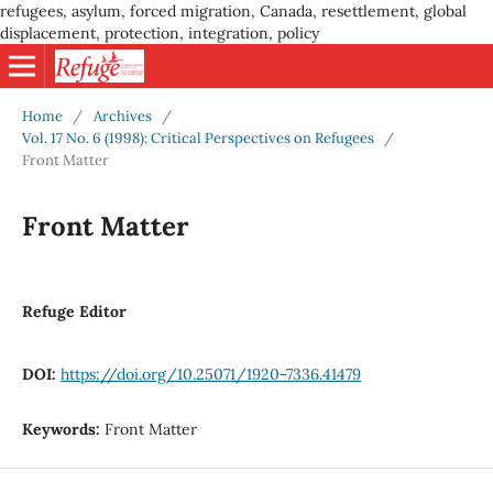
refugees, asylum, forced migration, Canada, resettlement, global
displacement, protection, integration, policy
Home
/
Archives
/
Vol. 17 No. 6 (1998): Critical Perspectives on Refugees
/
Front Matter
Front Matter
Refuge Editor
DOI:
https://doi.org/10.25071/1920-7336.41479
Keywords:
Front Matter