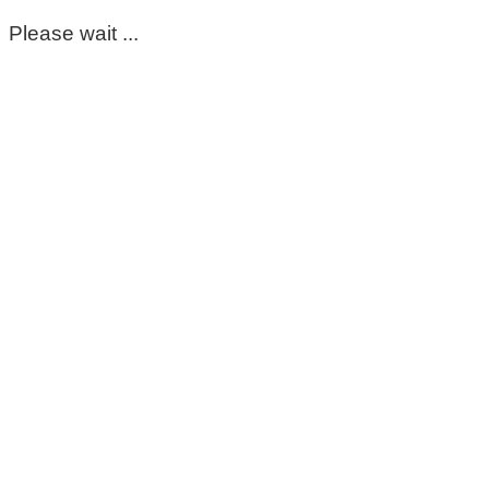
Please wait ...