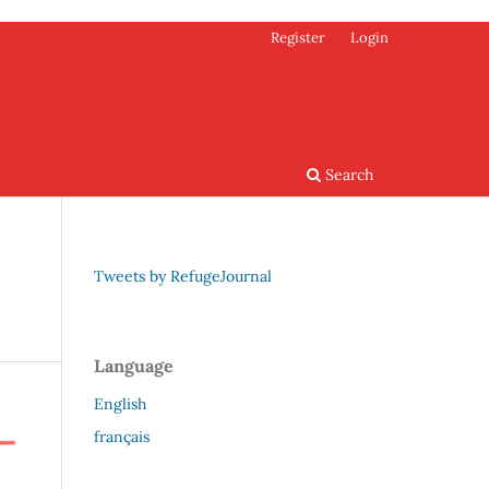
Register
Login
Search
Tweets by RefugeJournal
Language
English
français