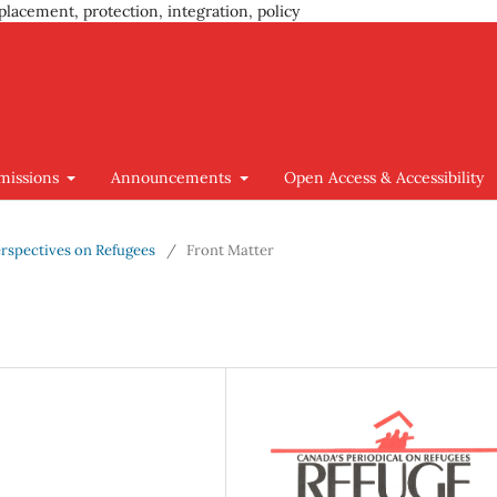
placement, protection, integration, policy
missions
Announcements
Open Access & Accessibility
 Perspectives on Refugees
/
Front Matter