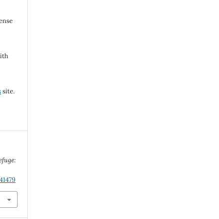
cense
ith
s
site.
efuge:
.41479