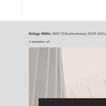
Refuge ISSNs:
1920-7336 (electronic); 0229-5113 (
A member of: