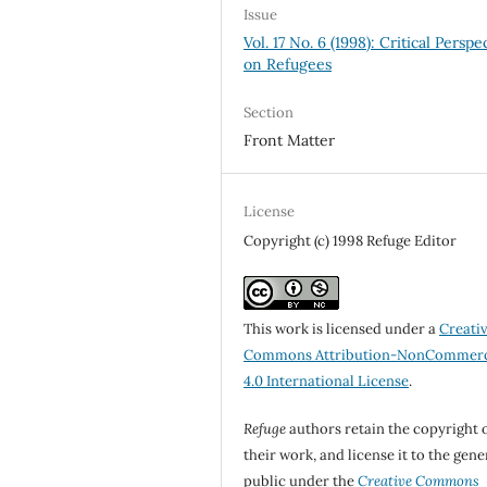
Issue
Vol. 17 No. 6 (1998): Critical Perspe
on Refugees
Section
Front Matter
License
Copyright (c) 1998 Refuge Editor
This work is licensed under a
Creati
Commons Attribution-NonCommerc
4.0 International License
.
Refuge
authors retain the copyright 
their work, and license it to the gene
public under the
Creative Commons