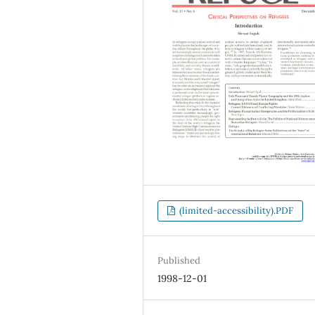
(limited-accessibility).PDF
Published
1998-12-01