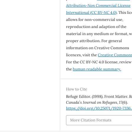
Attribution-Non Commercial License
International
(CC BY-NC 4.0)
. This li
allows for non-commercial use,
reproduction and adaption of the
material in any medium or format, w
proper attribution. For general
information on Creative Commons
licences, visit the
Creative Common
For the CC BY-NC 4.0 license, review
the
human readable summary.
How to Cite
Refuge Editor. (1998). Front Matter.
R
Canada’s Journal on Refugees
,
17
(6).
https://doi.org/10.25071/1920-7336
More Citation Formats