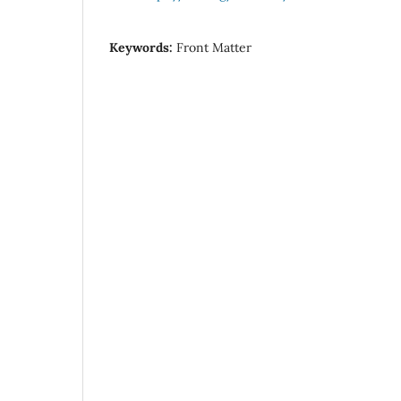
Keywords:
Front Matter