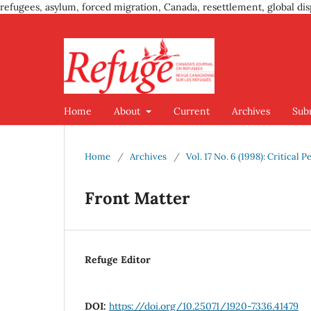
refugees, asylum, forced migration, Canada, resettlement, global dis
Home
About
Current
Archives
Sub
Home
/
Archives
/
Vol. 17 No. 6 (1998): Critical
Front Matter
Refuge Editor
DOI:
https://doi.org/10.25071/1920-7336.41479