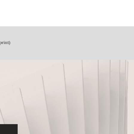
print)